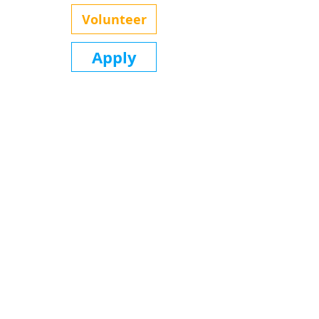
Volunteer
Apply
Office Location
Urban Preparatory Academy
2821 E 24th St N
Wichita, KS 67219
(316) 719-9336
Home
About
Our Team
Contact
The Show
Memberships