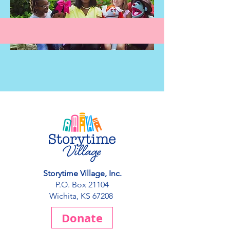
Storytime Village, Inc.
P.O. Box 21104
Wichita, KS 67208
Donate