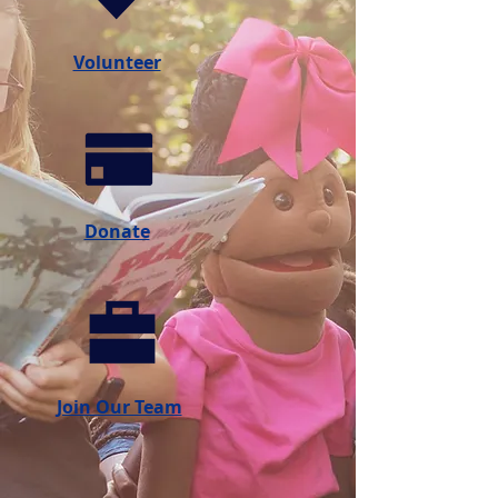
Volunteer
Donate
Join Our Team