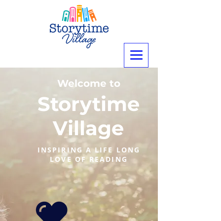
Welcome to
Storytime
Village
INSPIRING A LIFE LONG
LOVE OF READING