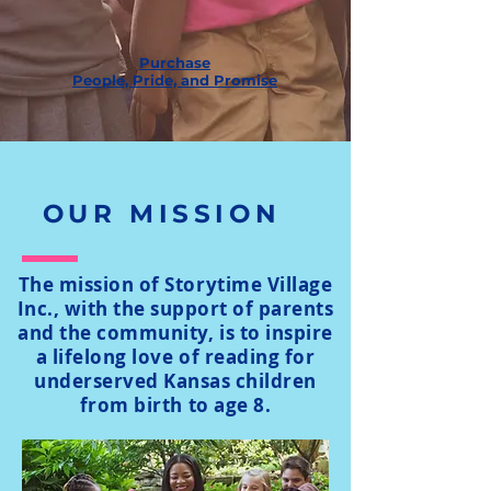
Purchase
People, Pride, and Promise
OUR MISSION
The mission of Storytime Village
Inc., with the support of parents
and the community, is to inspire
a lifelong love of reading for
underserved Kansas children
from birth to age 8.