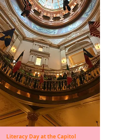
Literacy Champions
This program is a literacy leadership
program for high school students that
provides opportunities to grow in
leadership, advocacy, and service.
Champions are matched up with a
struggling second or third grade reading
reader. They utilize a reading curriculum
to help improve the elementary
student’s reading skills. The Champions
are also advocates for literacy at the
state capital, by participating in Literacy
Day at the Capitol, community events
and meetings, and other Storytime
Village events. Champions are provided
leadership training and participate in
training provided by the Kansas
Leadership Center.
Literacy Day at the Capitol