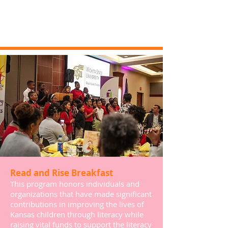
Read and Rise Breakfast
This program honors individuals and
organizations that have made significant
contributions in improving the lives of
Kansas children through literacy while
raising vital funds to support the literacy