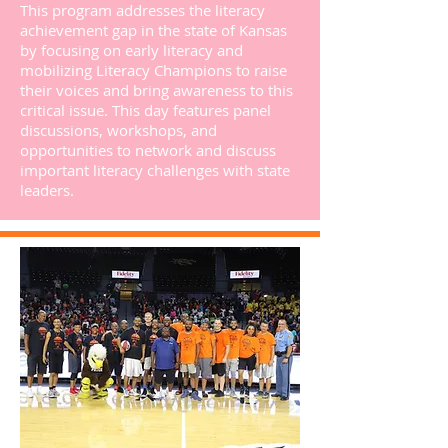
This program addresses the literacy
achievement gap in the state of Kansas
by focusing on early literacy and
mobilizing Literacy Champions to raise
their voices and bring awareness to this
critical issue. This day features panel
discussions, workshops, and
opportunities to network and discuss
important literacy challenges with state
leaders.