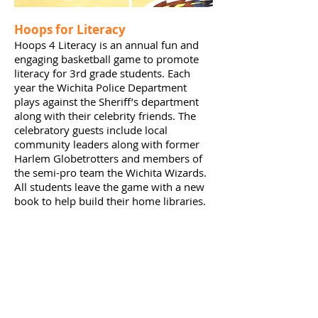
Hoops for Literacy
Hoops 4 Literacy is an annual fun and
engaging basketball game to promote
literacy for 3rd grade students. Each
year the Wichita Police Department
plays against the Sheriff’s department
along with their celebrity friends. The
celebratory guests include local
community leaders along with former
Harlem Globetrotters and members of
the semi-pro team the Wichita Wizards.
All students leave the game with a new
book to help build their home libraries.