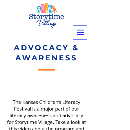
ADVOCACY &
AWARENESS
The Kansas Children’s Literacy
Festival is a major part of our
literacy awareness and advocacy
for Storytime Village. Take a look at
this video about the program and