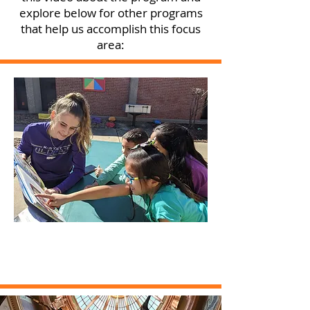
explore below for other programs
that help us accomplish this focus
area: