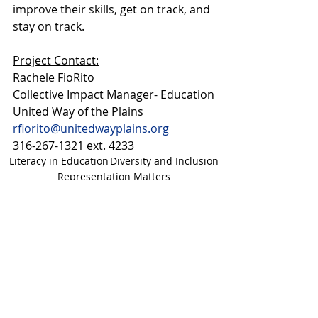
improve their skills, get on track, and 
stay on track.
Project Contact:
Rachele FioRito 
Collective Impact Manager- Education
United Way of the Plains 
rfiorito@unitedwayplains.org
316-267-1321 ext. 4233
Literacy in Education
Diversity and Inclusion
Representation Matters
Kansas Literacy Festival
Kansas Literacy Festival