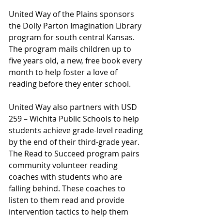
United Way of the Plains sponsors 
the Dolly Parton Imagination Library 
program for south central Kansas. 
The program mails children up to 
five years old, a new, free book every 
month to help foster a love of 
reading before they enter school. 
United Way also partners with USD 
259 – Wichita Public Schools to help 
students achieve grade-level reading 
by the end of their third-grade year. 
The Read to Succeed program pairs 
community volunteer reading 
coaches with students who are 
falling behind. These coaches to 
listen to them read and provide 
intervention tactics to help them 