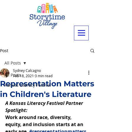
Post
All Posts
Sydney Calcagno
All Posts
Feb 18, 2021
3 min read
Representation Matters
Kansas Literacy Festival
in Children's Literature
A Kansas Literacy Festival Partner 
Spotlight: 
Work around race, diversity, 
equity, and inclusion starts at an 
early age. 
#representationmatters