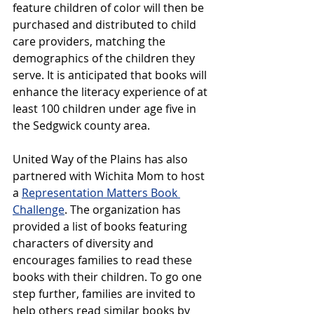
feature children of color will then be 
purchased and distributed to child 
care providers, matching the 
demographics of the children they 
serve. It is anticipated that books will 
enhance the literacy experience of at 
least 100 children under age five in 
the Sedgwick county area. 
United Way of the Plains has also 
partnered with Wichita Mom to host 
a 
Representation Matters Book 
Challenge
. The organization has 
provided a list of books featuring 
characters of diversity and 
encourages families to read these 
books with their children. To go one 
step further, families are invited to 
help others read similar books by 