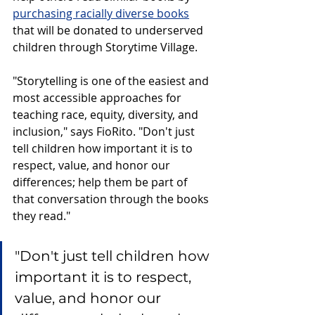
purchasing racially diverse books
that will be donated to underserved 
children through Storytime Village.  
"Storytelling is one of the easiest and 
most accessible approaches for 
teaching race, equity, diversity, and 
inclusion," says FioRito. "Don't just 
tell children how important it is to 
respect, value, and honor our 
differences; help them be part of 
that conversation through the books 
they read." 
"Don't just tell children how 
important it is to respect, 
value, and honor our 