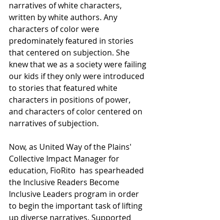
narratives of white characters, 
written by white authors. Any 
characters of color were 
predominately featured in stories 
that centered on subjection. She 
knew that we as a society were failing 
our kids if they only were introduced 
to stories that featured white 
characters in positions of power, 
and characters of color centered on 
narratives of subjection.
Now, as United Way of the Plains' 
Collective Impact Manager for 
education, FioRito  has spearheaded 
the Inclusive Readers Become 
Inclusive Leaders program in order 
to begin the important task of lifting 
up diverse narratives. Supported 