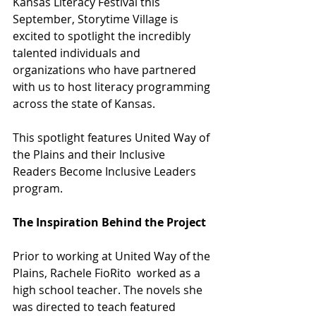
Kansas Literacy Festival this 
September, Storytime Village is 
excited to spotlight the incredibly 
talented individuals and 
organizations who have partnered 
with us to host literacy programming 
across the state of Kansas. 
This spotlight features United Way of 
the Plains and their Inclusive 
Readers Become Inclusive Leaders 
program. 
The Inspiration Behind the Project
Prior to working at United Way of the 
Plains, Rachele FioRito  worked as a 
high school teacher. The novels she 
was directed to teach featured 