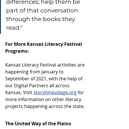
differences; help them be 
part of that conversation 
through the books they 
read." 
For More Kansas Literacy Festival 
Programs:
Kansas Literacy Festival activities are 
happening from January to 
September of 2021, with the help of 
our Digital Partners all across 
Kansas. Visit 
storytimevillage.org
 for 
more information on other literacy 
projects happening across the state. 
The United Way of the Plains