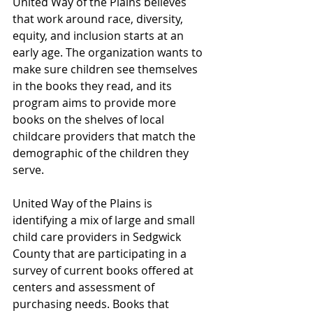
United Way of the Plains believes 
that work around race, diversity, 
equity, and inclusion starts at an 
early age. The organization wants to 
make sure children see themselves 
in the books they read, and its 
program aims to provide more 
books on the shelves of local 
childcare providers that match the 
demographic of the children they 
serve. 
United Way of the Plains is 
identifying a mix of large and small 
child care providers in Sedgwick 
County that are participating in a 
survey of current books offered at 
centers and assessment of 
purchasing needs. Books that 