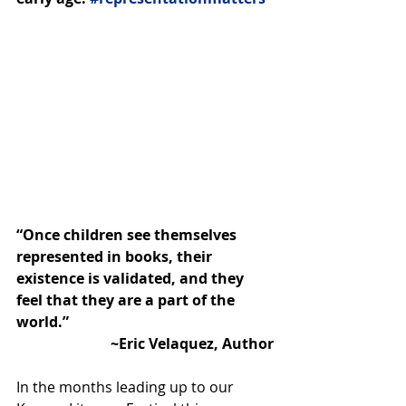
“Once children see themselves 
represented in books, their 
existence is validated, and they 
feel that they are a part of the 
world.”
~Eric Velaquez, Author
In the months leading up to our 