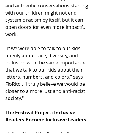
and authentic conversations starting 
with our children might not end 
systemic racism by itself, but it can 
open doors for even more impactful 
work. 
"If we were able to talk to our kids 
openly about race, diversity, and 
inclusion with the same importance 
that we talk to our kids about their 
letters, numbers, and colors," says 
FioRito , "I truly believe we would be 
closer to a more just and anti-racist 
society."
The Festival Project: Inclusive 
Readers Become Inclusive Leaders