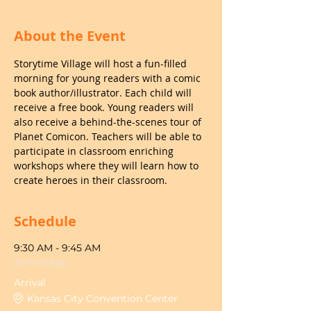
About the Event
Storytime Village will host a fun-filled 
morning for young readers with a comic 
book author/illustrator. Each child will 
receive a free book. Young readers will 
also receive a behind-the-scenes tour of 
Planet Comicon. Teachers will be able to 
participate in classroom enriching 
workshops where they will learn how to 
create heroes in their classroom.
Schedule
9:30 AM - 9:45 AM
15 minutes
Arrival
Kansas City Convention Center