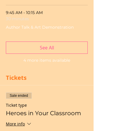
9:45 AM - 10:15 AM
30 minutes
Author Talk & Art Demonstration
See All
4 more items available
Tickets
Sale ended
Ticket type
Heroes in Your Classroom
More info