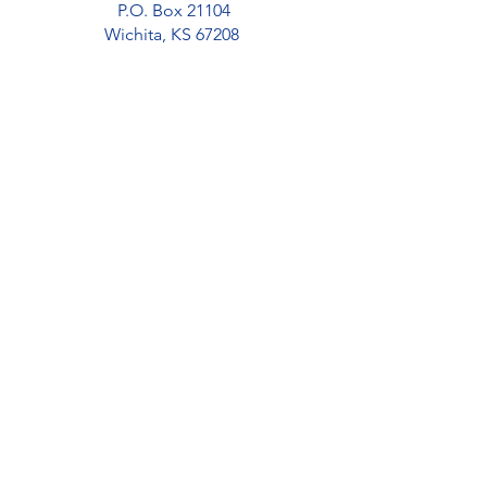
P.O. Box 21104
Wichita, KS 67208
Donate
Volunteer
Apply
Office Location
Urban Preparatory Academy
2821 E 24th St N
Wichita, KS 67219
(316) 719-9336
Home
About
Our Team