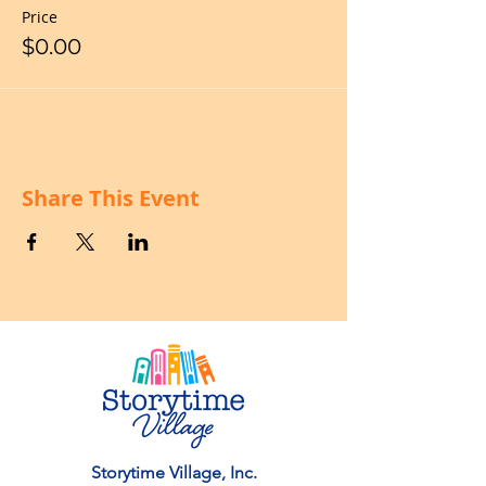
Price
$0.00
Share This Event
Storytime Village, Inc.