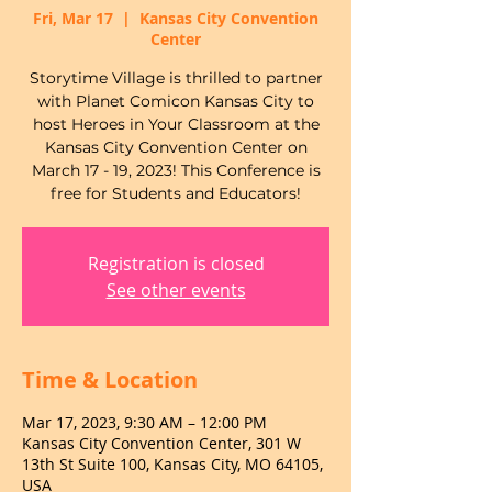
Fri, Mar 17
  |  
Kansas City Convention
Center
Storytime Village is thrilled to partner
with Planet Comicon Kansas City to
host Heroes in Your Classroom at the
Kansas City Convention Center on
March 17 - 19, 2023! This Conference is
free for Students and Educators!
Registration is closed
See other events
Time & Location
Mar 17, 2023, 9:30 AM – 12:00 PM
Kansas City Convention Center, 301 W
13th St Suite 100, Kansas City, MO 64105,
USA