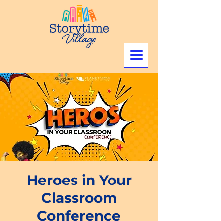
Heroes in Your
Classroom
Conference