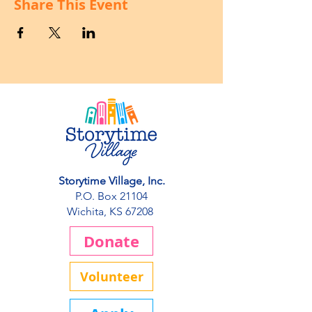
Share This Event
Storytime Village, Inc.
P.O. Box 21104
Wichita, KS 67208
Donate
Volunteer